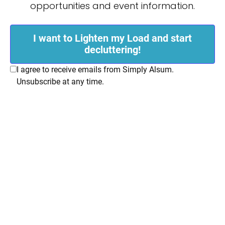
opportunities and event information.
I want to Lighten my Load and start
decluttering!
I agree to receive emails from Simply Alsum.
Unsubscribe at any time.