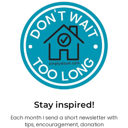
Stay inspired!
Each month I send a short newsletter with
tips, encouragement, donation